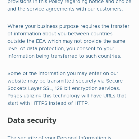
provisions in this Policy regarding notice and choice
and the service agreements with our customers.
Where your business purpose requires the transfer
of information about you between countries
outside the EEA which may not provide the same
level of data protection, you consent to your
information being transferred to such countries.
Some of the information you may enter on our
website may be transmitted securely via Secure
Sockets Layer SSL, 128 bit encryption services.
Pages utilizing this technology will have URLs that
start with HTTPS instead of HTTP.
Data security
The security of your Personal Information is