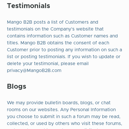
Testimonials
Mango B2B posts a list of Customers and
testimonials on the Company’s website that
contains information such as Customer names and
titles. Mango B2B obtains the consent of each
Customer prior to posting any information on such a
list or posting testimonials. If you wish to update or
delete your testimonial, please email
privacy@MangoB2B.com
Blogs
We may provide bulletin boards, blogs, or chat
rooms on our websites. Any Personal Information
you choose to submit in such a forum may be read,
collected, or used by others who visit these forums,