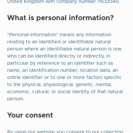
United Kingdom with company number 11632040.
What is personal information?
“Personal Information” means any information
relating to an identified or identifiable natural
person where an identifiable natural person is one
who can be identified directly or indirectly, in
particular by reference to an identifier such as
name, an identification number, location data, an
online identifier or to one or more factors specific
to the physical, physiological, genetic, mental,
economic, cultural, or social identity of that natural
person.
Your consent
By using our website you consent to our collection