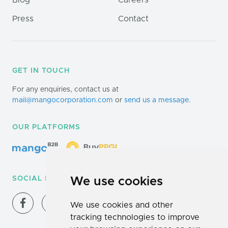
Blog
Careers
Press
Contact
GET IN TOUCH
For any enquiries, contact us at
mail@mangocorporation.com
or
send us a message
.
OUR PLATFORMS
SOCIAL MEDIA
We use cookies
We use cookies and other
tracking technologies to improve