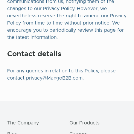
communications from us, notifying them of the
changes to our Privacy Policy. However, we
nevertheless reserve the right to amend our Privacy
Policy from time to time without prior notice. We
encourage you to periodically review this page for
the latest information.
Contact details
For any queries in relation to this Policy, please
contact
privacy@MangoB2B.com
.
The Company
Our Products