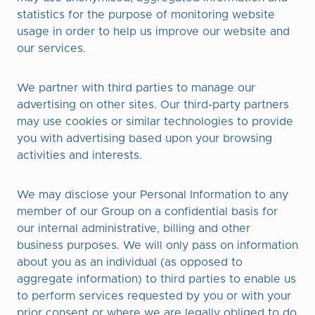
statistics for the purpose of monitoring website
usage in order to help us improve our website and
our services.
We partner with third parties to manage our
advertising on other sites. Our third-party partners
may use cookies or similar technologies to provide
you with advertising based upon your browsing
activities and interests.
We may disclose your Personal Information to any
member of our Group on a confidential basis for
our internal administrative, billing and other
business purposes. We will only pass on information
about you as an individual (as opposed to
aggregate information) to third parties to enable us
to perform services requested by you or with your
prior consent or where we are legally obliged to do