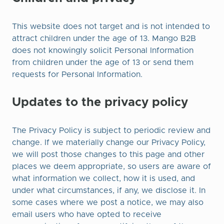
This website does not target and is not intended to
attract children under the age of 13. Mango B2B
does not knowingly solicit Personal Information
from children under the age of 13 or send them
requests for Personal Information.
Updates to the privacy policy
The Privacy Policy is subject to periodic review and
change. If we materially change our Privacy Policy,
we will post those changes to this page and other
places we deem appropriate, so users are aware of
what information we collect, how it is used, and
under what circumstances, if any, we disclose it. In
some cases where we post a notice, we may also
email users who have opted to receive