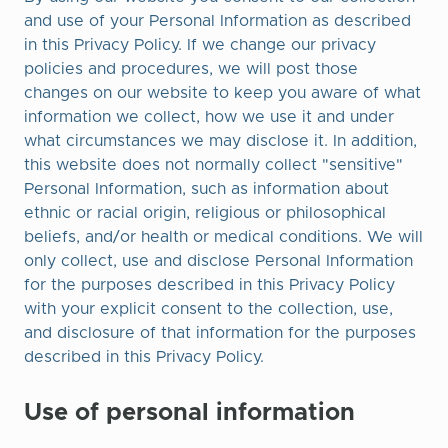
and use of your Personal Information as described
in this Privacy Policy. If we change our privacy
policies and procedures, we will post those
changes on our website to keep you aware of what
information we collect, how we use it and under
what circumstances we may disclose it. In addition,
this website does not normally collect "sensitive"
Personal Information, such as information about
ethnic or racial origin, religious or philosophical
beliefs, and/or health or medical conditions. We will
only collect, use and disclose Personal Information
for the purposes described in this Privacy Policy
with your explicit consent to the collection, use,
and disclosure of that information for the purposes
described in this Privacy Policy.
Use of personal information