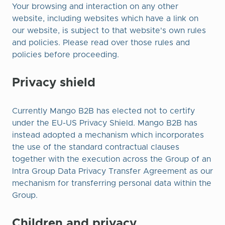
Your browsing and interaction on any other
website, including websites which have a link on
our website, is subject to that website's own rules
and policies. Please read over those rules and
policies before proceeding.
Privacy shield
Currently Mango B2B has elected not to certify
under the EU-US Privacy Shield. Mango B2B has
instead adopted a mechanism which incorporates
the use of the standard contractual clauses
together with the execution across the Group of an
Intra Group Data Privacy Transfer Agreement as our
mechanism for transferring personal data within the
Group.​
Children and privacy