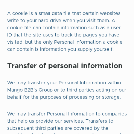
A cookie is a small data file that certain websites
write to your hard drive when you visit them. A
cookie file can contain information such as a user
ID that the site uses to track the pages you have
visited, but the only Personal Information a cookie
can contain is information you supply yourself.​
Transfer of personal information
We may transfer your Personal Information within
Mango B2B’s Group or to third parties acting on our
behalf for the purposes of processing or storage.
We may transfer Personal Information to companies
that help us provide our services. Transfers to
subsequent third parties are covered by the