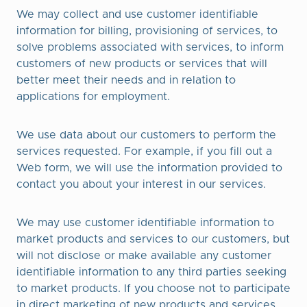
We may collect and use customer identifiable
information for billing, provisioning of services, to
solve problems associated with services, to inform
customers of new products or services that will
better meet their needs and in relation to
applications for employment.
We use data about our customers to perform the
services requested. For example, if you fill out a
Web form, we will use the information provided to
contact you about your interest in our services.
We may use customer identifiable information to
market products and services to our customers, but
will not disclose or make available any customer
identifiable information to any third parties seeking
to market products. If you choose not to participate
in direct marketing of new products and services