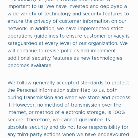
important to us. We have invested and deployed a
wide variety of technology and security features to
ensure the privacy of customer information on our
network. In addition, we have implemented strict
operations guidelines to ensure customer privacy is
safeguarded at every level of our organization. We
will continue to revise policies and implement
additional security features as new technologies
becomes available.
We follow generally accepted standards to protect
the Personal Information submitted to us, both
during transmission and when we store and process
it. However, no method of transmission over the
Internet, or method of electronic storage, is 100%
secure. Therefore, we cannot guarantee its
absolute security and do not take responsibility for
any third-party actions when we have endeavoured