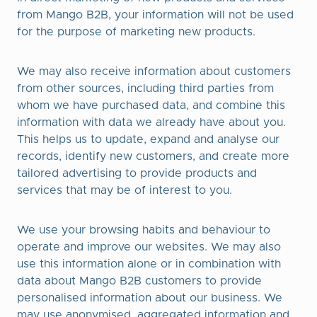
from Mango B2B, your information will not be used
for the purpose of marketing new products.
We may also receive information about customers
from other sources, including third parties from
whom we have purchased data, and combine this
information with data we already have about you.
This helps us to update, expand and analyse our
records, identify new customers, and create more
tailored advertising to provide products and
services that may be of interest to you.
We use your browsing habits and behaviour to
operate and improve our websites. We may also
use this information alone or in combination with
data about Mango B2B customers to provide
personalised information about our business. We
may use anonymised, aggregated information and