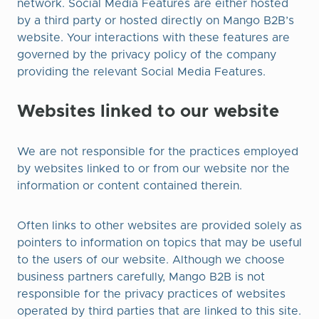
network. Social Media Features are either hosted
by a third party or hosted directly on Mango B2B’s
website. Your interactions with these features are
governed by the privacy policy of the company
providing the relevant Social Media Features.
Websites linked to our website
We are not responsible for the practices employed
by websites linked to or from our website nor the
information or content contained therein.
Often links to other websites are provided solely as
pointers to information on topics that may be useful
to the users of our website. Although we choose
business partners carefully, Mango B2B is not
responsible for the privacy practices of websites
operated by third parties that are linked to this site.