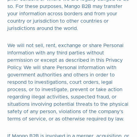
so. For these purposes, Mango B2B may transfer
your information across borders and from your
country or jurisdiction to other countries or
jurisdictions around the world.
We will not sell, rent, exchange or share Personal
Information with any third parties without
permission or except as described in this Privacy
Policy. We will share Personal Information with
government authorities and others in order to
respond to investigations, court orders, legal
process, or to investigate, prevent or take action
regarding illegal activities, suspected fraud, or
situations involving potential threats to the physical
safety of any person, violations of the company’s
terms of service, or as otherwise required by law.
If Mango B2B is involved in a merger, acquisition, or