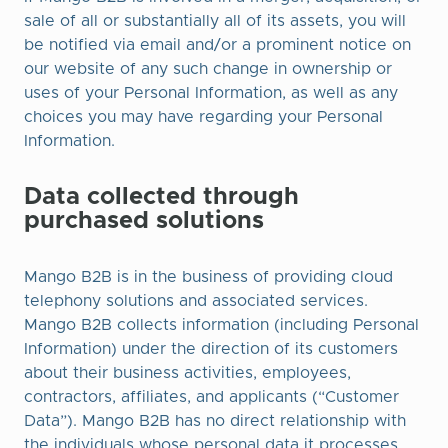
sale of all or substantially all of its assets, you will
be notified via email and/or a prominent notice on
our website of any such change in ownership or
uses of your Personal Information, as well as any
choices you may have regarding your Personal
Information.
Data collected through
purchased solutions
Mango B2B is in the business of providing cloud
telephony solutions and associated services.
Mango B2B collects information (including Personal
Information) under the direction of its customers
about their business activities, employees,
contractors, affiliates, and applicants (“Customer
Data”). Mango B2B has no direct relationship with
the individuals whose personal data it processes