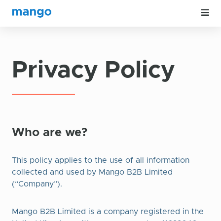
Privacy Policy
Who are we?
This policy applies to the use of all information
collected and used by Mango B2B Limited
(“Company”).
Mango B2B Limited is a company registered in the