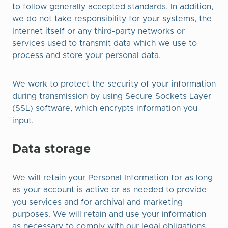
to follow generally accepted standards. In addition,
we do not take responsibility for your systems, the
Internet itself or any third-party networks or
services used to transmit data which we use to
process and store your personal data.
We work to protect the security of your information
during transmission by using Secure Sockets Layer
(SSL) software, which encrypts information you
input.​
Data storage
We will retain your Personal Information for as long
as your account is active or as needed to provide
you services and for archival and marketing
purposes. We will retain and use your information
as necessary to comply with our legal obligations,