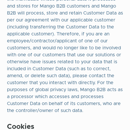
and stores for Mango B2B customers and Mango
B2B will process, store and retain Customer Data as
per our agreement with our applicable customer
(including transferring the Customer Data to the
applicable customer). Therefore, if you are an
employee/contractor/applicant of one of our
customers, and would no longer like to be involved
with one of our customers that use our solutions or
otherwise have issues related to your data that is
included in Customer Data (such as to correct,
amend, or delete such data), please contact the
customer that you interact with directly. For the
purposes of global privacy laws, Mango B2B acts as
a processor which accesses and processes
Customer Data on behalf of its customers, who are
the controller/owner of such data.
Cookies