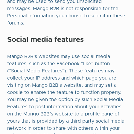
and may be used to send you unsolicited
messages. Mango B2B is not responsible for the
Personal Information you choose to submit in these
forums.
Social media features
Mango B2B’s websites may use social media
features, such as the Facebook “like” button
(“Social Media Features”). These features may
collect your IP address and which page you are
visiting on Mango B2B’s website, and may set a
cookie to enable the feature to function properly.
You may be given the option by such Social Media
Features to post information about your activities
on the Mango B2B’s website to a profile page of
yours that is provided by a third party social media
network in order to share with others within your