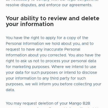
resolve disputes, and enforce our agreements.
Your ability to review and delete
your information
You have the right to apply for a copy of the
Personal Information we hold about you, and to
request to have any inaccurate Personal
Information about you corrected. You also have the
right to ask us not to process your personal data
for marketing purposes. Where we intend to use
your data for such purposes or intend to disclose
your information to any third party for such
purposes, we will inform you before collecting your
data.
You may request deletion of your Mango B2B