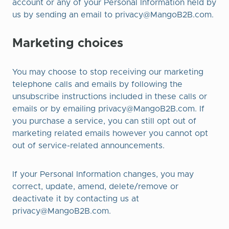
account or any of your Personal Information held by
us by sending an email to
privacy@MangoB2B.com
.
Marketing choices
You may choose to stop receiving our marketing
telephone calls and emails by following the
unsubscribe instructions included in these calls or
emails or by emailing
privacy@MangoB2B.com
. If
you purchase a service, you can still opt out of
marketing related emails however you cannot opt
out of service-related announcements.
If your Personal Information changes, you may
correct, update, amend, delete/remove or
deactivate it by contacting us at
privacy@MangoB2B.com
.